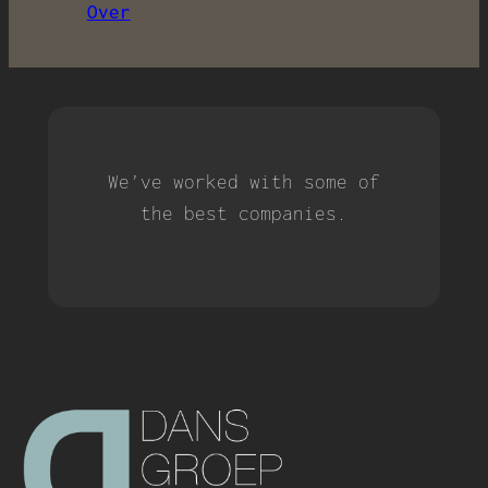
Over
We’ve worked with some of
the best companies.