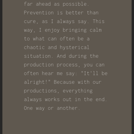
far ahead as possible.
Prevention is better than
cure, as I always say. This
way, I enjoy bringing calm
to what can often be a
chaotic and hysterical
situation. And during the
production process, you can
often hear me say: "It'll be
alright!" Because with our
productions, everything
always works out in the end.
One way or another.