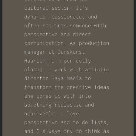
cultural sector. It's
dynamic, passionate, and
often requires someone with
perspective and direct
communication. As production
manager at Danskunst
Haarlem, I'm perfectly
placed. I work with artistic
director Haya Maëla to
transform the creative ideas
she comes up with into
something realistic and
achievable. I love
perspective and to-do lists,
and I always try to think as