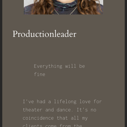
Productionleader
Everything will be
fine
I've had a lifelong love for
theater and dance. It's no
coincidence that all my
clients come from the